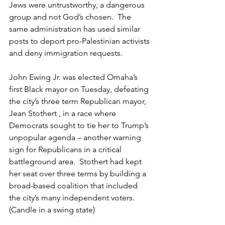
Jews were untrustworthy, a dangerous 
group and not God’s chosen.  The 
same administration has used similar 
posts to deport pro-Palestinian activists 
and deny immigration requests.   
John Ewing Jr. was elected Omaha’s 
first Black mayor on Tuesday, defeating 
the city’s three term Republican mayor, 
Jean Stothert , in a race where 
Democrats sought to tie her to Trump’s 
unpopular agenda – another warning 
sign for Republicans in a critical 
battleground area.  Stothert had kept 
her seat over three terms by building a 
broad-based coalition that included 
the city’s many independent voters. 
(Candle in a swing state) 