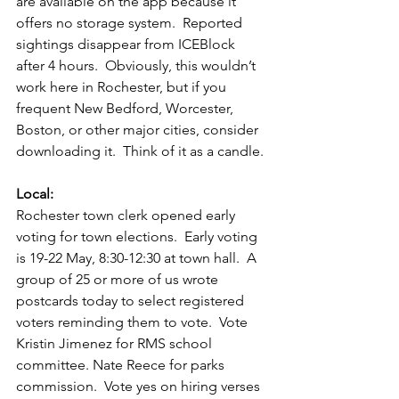
are available on the app because it 
offers no storage system.  Reported 
sightings disappear from ICEBlock 
after 4 hours.  Obviously, this wouldn’t 
work here in Rochester, but if you 
frequent New Bedford, Worcester, 
Boston, or other major cities, consider 
downloading it.  Think of it as a candle. 
Local:
Rochester town clerk opened early 
voting for town elections.  Early voting 
is 19-22 May, 8:30-12:30 at town hall.  A 
group of 25 or more of us wrote 
postcards today to select registered 
voters reminding them to vote.  Vote 
Kristin Jimenez for RMS school 
committee. Nate Reece for parks 
commission.  Vote yes on hiring verses 