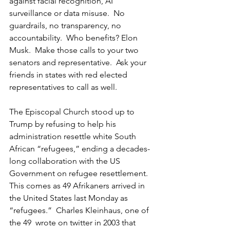
against facial recognition, AI 
surveillance or data misuse.  No 
guardrails, no transparency, no 
accountability.  Who benefits? Elon 
Musk.  Make those calls to your two 
senators and representative.  Ask your 
friends in states with red elected 
representatives to call as well.  
The Episcopal Church stood up to 
Trump by refusing to help his 
administration resettle white South 
African “refugees,” ending a decades-
long collaboration with the US 
Government on refugee resettlement.  
This comes as 49 Afrikaners arrived in 
the United States last Monday as 
“refugees.”  Charles Kleinhaus, one of 
the 49  wrote on twitter in 2003 that 