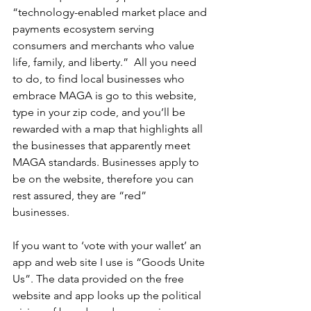
“technology-enabled market place and 
payments ecosystem serving 
consumers and merchants who value 
life, family, and liberty.”  All you need 
to do, to find local businesses who 
embrace MAGA is go to this website, 
type in your zip code, and you’ll be 
rewarded with a map that highlights all 
the businesses that apparently meet 
MAGA standards. Businesses apply to 
be on the website, therefore you can 
rest assured, they are “red” 
businesses.    
If you want to ‘vote with your wallet’ an 
app and web site I use is “Goods Unite 
Us”. The data provided on the free 
website and app looks up the political 