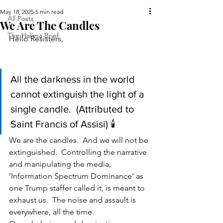
May 18, 2025
5 min read
All Posts
We Are The Candles
The Halima Brief
Hello Resisters,                                          
All the darkness in the world 
cannot extinguish the light of a 
single candle.  (Attributed to 
Saint Francis of Assisi) 🕯️
We are the candles.  And we will not be 
extinguished.  Controlling the narrative 
and manipulating the media, 
’Information Spectrum Dominance’ as 
one Trump staffer called it, is meant to 
exhaust us.  The noise and assault is 
everywhere, all the time.  