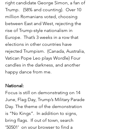
right candidate George Simon, a fan of 
Trump.   (58% and counting).  Over 10 
million Romanians voted, choosing 
between East and West, rejecting the 
rise of Trump-style nationalism in 
Europe.  That’s 3 weeks in a row that 
elections in other countries have 
rejected Trumpism.  (Canada, Australia, 
Vatican Pope Leo plays Wordle) Four 
candles in the darkness, and another 
happy dance from me.  
National:  
Focus is still on demonstrating on 14 
June, Flag Day, Trump’s Military Parade 
Day. The theme of the demonstration 
is “No Kings”.  In addition to signs, 
bring flags.  If out of town, search 
‘50501’  on your browser to find a 