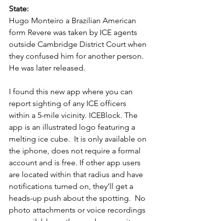
State:  
Hugo Monteiro a Brazilian American 
form Revere was taken by ICE agents 
outside Cambridge District Court when 
they confused him for another person.  
He was later released.  
I found this new app where you can 
report sighting of any ICE officers 
within a 5-mile vicinity. ICEBlock. The 
app is an illustrated logo featuring a 
melting ice cube.  It is only available on 
the iphone, does not require a formal 
account and is free. If other app users 
are located within that radius and have 
notifications turned on, they’ll get a 
heads-up push about the spotting.  No 
photo attachments or voice recordings 