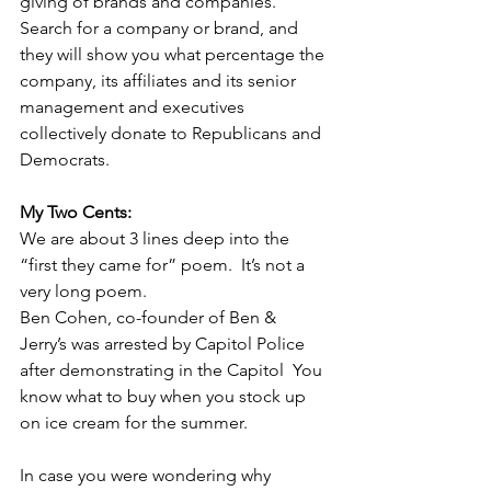
giving of brands and companies. 
Search for a company or brand, and 
they will show you what percentage the 
company, its affiliates and its senior 
management and executives 
collectively donate to Republicans and 
Democrats.   
My Two Cents:
We are about 3 lines deep into the 
“first they came for” poem.  It’s not a 
very long poem.
Ben Cohen, co-founder of Ben & 
Jerry’s was arrested by Capitol Police 
after demonstrating in the Capitol  You  
know what to buy when you stock up 
on ice cream for the summer.   
In case you were wondering why 