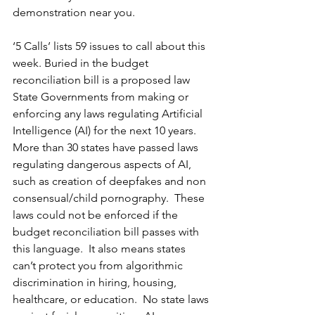
demonstration near you.   
‘5 Calls’ lists 59 issues to call about this 
week. Buried in the budget 
reconciliation bill is a proposed law 
State Governments from making or 
enforcing any laws regulating Artificial 
Intelligence (AI) for the next 10 years.  
More than 30 states have passed laws 
regulating dangerous aspects of AI, 
such as creation of deepfakes and non 
consensual/child pornography.  These 
laws could not be enforced if the 
budget reconciliation bill passes with 
this language.  It also means states 
can’t protect you from algorithmic 
discrimination in hiring, housing, 
healthcare, or education.  No state laws 