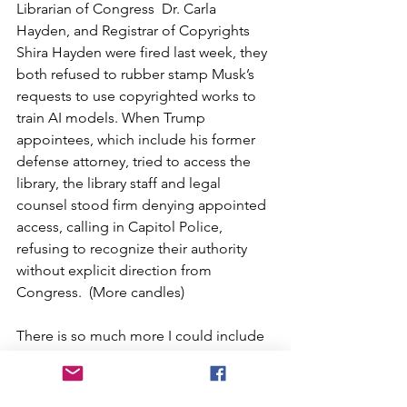
Librarian of Congress  Dr. Carla 
Hayden, and Registrar of Copyrights 
Shira Hayden were fired last week, they 
both refused to rubber stamp Musk’s 
requests to use copyrighted works to 
train AI models. When Trump 
appointees, which include his former 
defense attorney, tried to access the 
library, the library staff and legal 
counsel stood firm denying appointed 
access, calling in Capitol Police, 
refusing to recognize their authority 
without explicit direction from 
Congress.  (More candles) 
There is so much more I could include 
in this email.  One of the hardest parts 
is deciding what to keep and what to 
ignore.  I don’t want it to be 