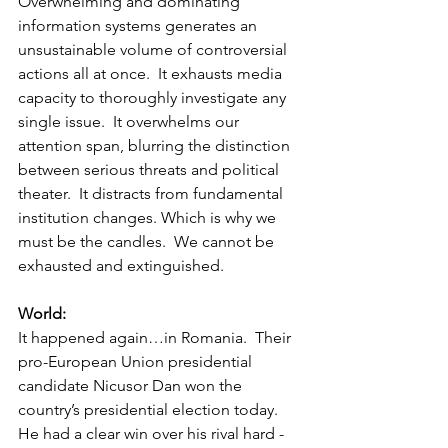
Overwhelming and dominating 
information systems generates an 
unsustainable volume of controversial 
actions all at once.  It exhausts media 
capacity to thoroughly investigate any 
single issue.  It overwhelms our 
attention span, blurring the distinction 
between serious threats and political 
theater.  It distracts from fundamental 
institution changes. Which is why we 
must be the candles.  We cannot be 
exhausted and extinguished.    
World:
It happened again…in Romania.  Their 
pro-European Union presidential 
candidate Nicusor Dan won the 
country’s presidential election today.   
He had a clear win over his rival hard -