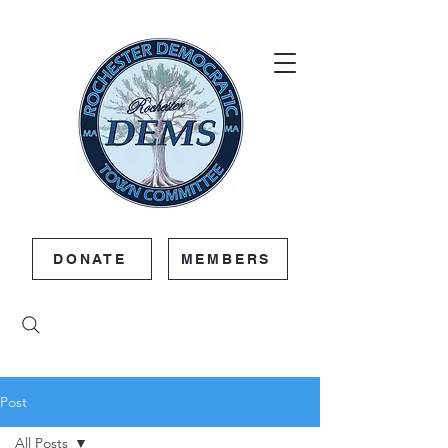
DONATE
MEMBERS
Post
All Posts