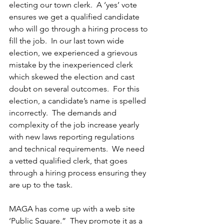
electing our town clerk.  A ‘yes’ vote 
ensures we get a qualified candidate 
who will go through a hiring process to 
fill the job.  In our last town wide 
election, we experienced a grievous 
mistake by the inexperienced clerk 
which skewed the election and cast 
doubt on several outcomes.  For this 
election, a candidate’s name is spelled 
incorrectly.  The demands and 
complexity of the job increase yearly 
with new laws reporting regulations 
and technical requirements.  We need 
a vetted qualified clerk, that goes 
through a hiring process ensuring they 
are up to the task.  
MAGA has come up with a web site 
‘Public Square.”  They promote it as a 