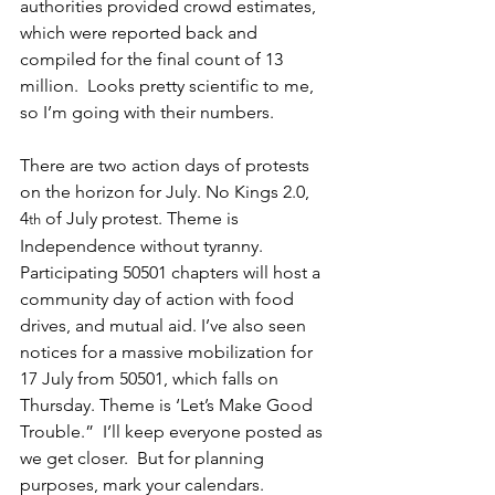
authorities provided crowd estimates, 
which were reported back and 
compiled for the final count of 13 
million.  Looks pretty scientific to me, 
so I’m going with their numbers. 
There are two action days of protests 
on the horizon for July. No Kings 2.0, 
4
 of July protest. Theme is 
th
Independence without tyranny. 
Participating 50501 chapters will host a 
community day of action with food 
drives, and mutual aid. I’ve also seen 
notices for a massive mobilization for 
17 July from 50501, which falls on 
Thursday. Theme is ‘Let’s Make Good 
Trouble.”  I’ll keep everyone posted as 
we get closer.  But for planning 
purposes, mark your calendars.