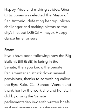
Happy Pride and making strides, Gina 
Ortiz Jones was elected the Mayor of 
San Antonio, defeating her republican 
challenger and making history as the 
city’s first out LGBQT+ mayor. Happy 
dance time for sure.    
State:
If you have been following how the Big 
Bullshit Bill (BBB) is faring in the 
Senate, then you know the Senate 
Parliamentarian struck down several 
provisions, thanks to something called 
the Byrd Rule.  Call Senator Warren and 
thank her for the work she and her staff 
did by giving the Senate 
parliamentarian in-depth written briefs 
and oral arguments in advance of her 