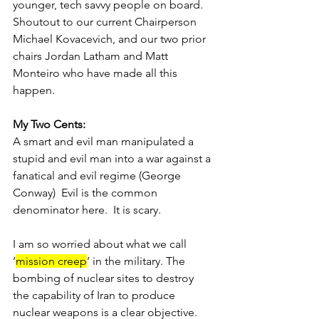
younger, tech savvy people on board.  
Shoutout to our current Chairperson 
Michael Kovacevich, and our two prior 
chairs Jordan Latham and Matt 
Monteiro who have made all this 
happen.   
My Two Cents:
A smart and evil man manipulated a 
stupid and evil man into a war against a 
fanatical and evil regime (George 
Conway)  Evil is the common 
denominator here.  It is scary. 
I am so worried about what we call 
‘
mission creep
’ in the military. The 
bombing of nuclear sites to destroy 
the capability of Iran to produce 
nuclear weapons is a clear objective. 