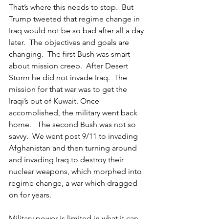
That’s where this needs to stop.  But 
Trump tweeted that regime change in 
Iraq would not be so bad after all a day 
later.  The objectives and goals are 
changing.  The first Bush was smart 
about mission creep.  After Desert 
Storm he did not invade Iraq.  The 
mission for that war was to get the 
Iraqi’s out of Kuwait. Once 
accomplished, the military went back 
home.   The second Bush was not so 
savvy.  We went post 9/11 to invading 
Afghanistan and then turning around 
and invading Iraq to destroy their 
nuclear weapons, which morphed into 
regime change, a war which dragged 
on for years.
Military power is limited in what it can 