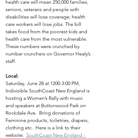
health care will mean 250,000 families, 
seniors, veterans and people with 
disabilities will lose coverage; health 
care workers will lose jobs. The bill 
takes food from the poorest kids and 
health care from the most vulnerable.  
These numbers were crunched by 
number crunchers on Governor Healy’s 
staff.
Local:
Saturday, June 28 at 1200-3:00 PM, 
Indivisible SouthCoast New England is 
hosting a Women’s Rally with music 
and speakers at Buttonwood Park on 
Rockdale Ave.  Bring donations of 
Feminine products, toiletries, diapers, 
clothing etc.  Here is a link to their 
website:  
SouthCoast New England - 