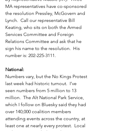
MA representatives have co-sponsored 
the resolution Pressley, McGovern and 
Lynch.  Call our representative Bill 
Keating, who sits on both the Armed 
Services Committee and Foreign 
Relations Committee and ask that he 
sign his name to the resolution.  His 
number is: 202-225-3111. 
National:
Numbers vary, but the No Kings Protest 
last week had historic turnout.  I’ve 
seen numbers from 5 million to 13 
million.  The Alt National Park Service, 
which I follow on Bluesky said they had 
over 140,000 coalition members 
attending events across the country, at 
least one at nearly every protest.  Local 