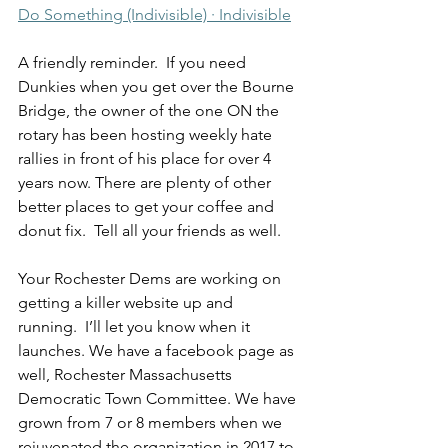
Do Something (Indivisible) · Indivisible
A friendly reminder.  If you need 
Dunkies when you get over the Bourne 
Bridge, the owner of the one ON the 
rotary has been hosting weekly hate 
rallies in front of his place for over 4 
years now. There are plenty of other 
better places to get your coffee and 
donut fix.  Tell all your friends as well.  
Your Rochester Dems are working on 
getting a killer website up and 
running.  I’ll let you know when it 
launches. We have a facebook page as 
well, Rochester Massachusetts 
Democratic Town Committee. We have 
grown from 7 or 8 members when we 
rejuvenated the organization in 2017 to 