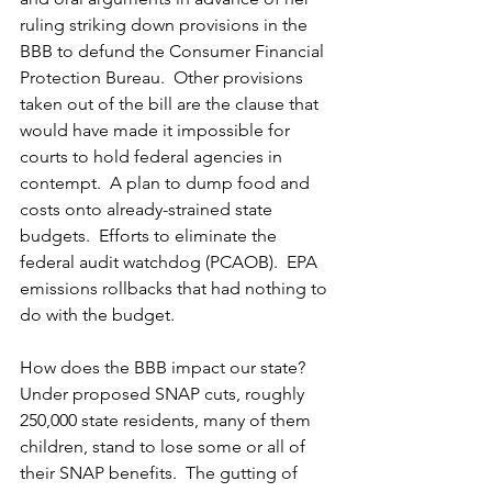
ruling striking down provisions in the 
BBB to defund the Consumer Financial 
Protection Bureau.  Other provisions 
taken out of the bill are the clause that 
would have made it impossible for 
courts to hold federal agencies in 
contempt.  A plan to dump food and 
costs onto already-strained state 
budgets.  Efforts to eliminate the 
federal audit watchdog (PCAOB).  EPA 
emissions rollbacks that had nothing to 
do with the budget.  
How does the BBB impact our state? 
Under proposed SNAP cuts, roughly 
250,000 state residents, many of them 
children, stand to lose some or all of 
their SNAP benefits.  The gutting of 