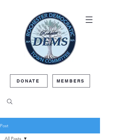
DONATE
MEMBERS
Post
All Posts