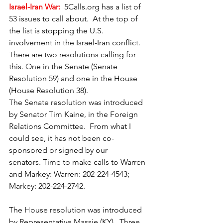
Israel-Iran War:
5Calls.org
 has a list of 
53 issues to call about.  At the top of 
the list is stopping the U.S. 
involvement in the Israel-Iran conflict.  
There are two resolutions calling for 
this. One in the Senate (Senate 
Resolution 59) and one in the House 
(House Resolution 38).
The Senate resolution was introduced 
by Senator Tim Kaine, in the Foreign 
Relations Committee.  From what I 
could see, it has not been co-
sponsored or signed by our 
senators. Time to make calls to Warren 
and Markey: Warren: 202-224-4543; 
Markey: 202-224-2742.
The House resolution was introduced 
by Representative Massie (KY).  Three 