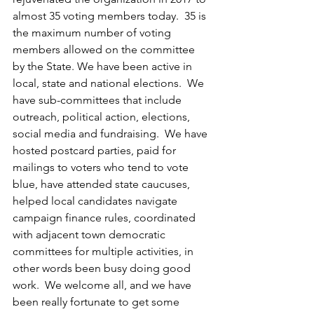
almost 35 voting members today.  35 is 
the maximum number of voting 
members allowed on the committee 
by the State. We have been active in 
local, state and national elections.  We 
have sub-committees that include 
outreach, political action, elections, 
social media and fundraising.  We have 
hosted postcard parties, paid for 
mailings to voters who tend to vote 
blue, have attended state caucuses, 
helped local candidates navigate 
campaign finance rules, coordinated 
with adjacent town democratic 
committees for multiple activities, in 
other words been busy doing good 
work.  We welcome all, and we have 
been really fortunate to get some 