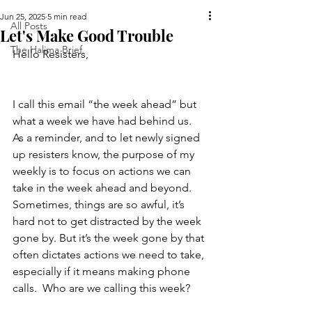
Jun 25, 2025
5 min read
All Posts
Let's Make Good Trouble
The Halima Brief
Hello Resisters,  
I call this email “the week ahead” but 
what a week we have had behind us.  
As a reminder, and to let newly signed 
up resisters know, the purpose of my 
weekly is to focus on actions we can 
take in the week ahead and beyond.  
Sometimes, things are so awful, it’s 
hard not to get distracted by the week 
gone by. But it’s the week gone by that 
often dictates actions we need to take, 
especially if it means making phone 
calls.  Who are we calling this week?  