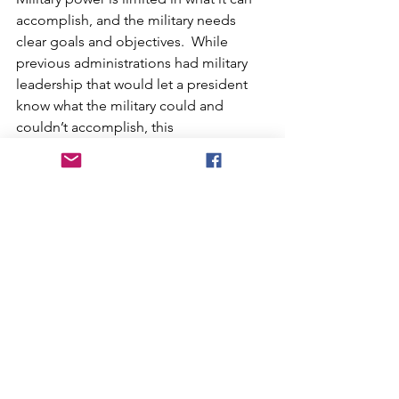
accomplish, and the military needs 
clear goals and objectives.  While 
previous administrations had military 
leadership that would let a president 
know what the military could and 
couldn’t accomplish, this 
administration is staffed by 
inexperienced and incompetent 
leadership, starting with Hegseth.  
Hegseth fired many top civilians and 
several generals and replaced them 
with people whose only qualification 
was absolute loyalty.  As Iran closes the 
Strait of Hormuz and the United States 
Navy is ordered to keep it open, we will 
take naval losses.  Trump, being the 
vindictive revengeful person he is, the 
situation will escalate quickly. 