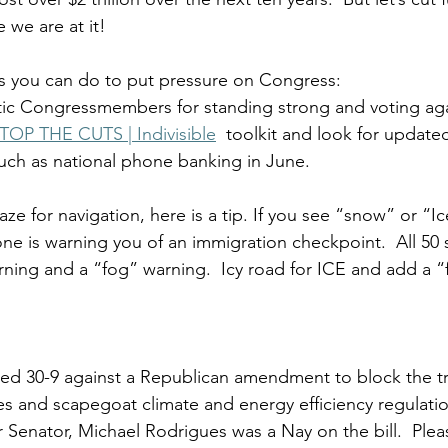
 we are at it!
s you can do to put pressure on Congress:
c Congressmembers for standing strong and voting again
TOP THE CUTS | Indivisible
  toolkit and look for update
such as national phone banking in June. 
ze for navigation, here is a tip. If you see “snow” or “I
 is warning you of an immigration checkpoint.  All 50 s
ning and a “fog” warning.  Icy road for ICE and add a “fo
 
ed 30-9 against a Republican amendment to block the tra
es and scapegoat climate and energy efficiency regulatio
Senator, Michael Rodrigues was a Nay on the bill.  Please