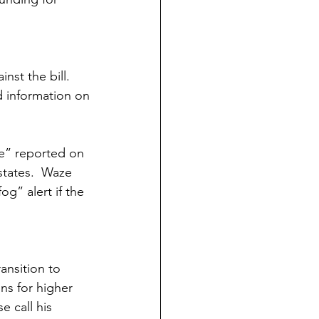
st the bill. 
d information on 
ce” reported on 
tates.  Waze 
g” alert if the 
nsition to 
ns for higher 
 call his 