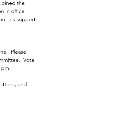
joined the 
n in office 
out his support 
ne.  Please 
mmittee.  Vote 
8 pm. 
ittees, and 