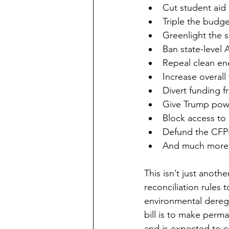
Cut student aid 
Triple the budge
Greenlight the s
Ban state-level A
Repeal clean e
Increase overall
Divert funding f
Give Trump powe
Block access to
Defund the CFP
And much more.
This isn’t just anothe
reconciliation rules 
environmental deregu
bill is to make perm
and is expected to cos