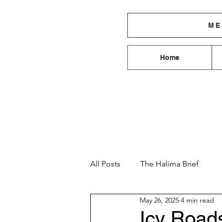
ME
Home
ROCHESTE
All Posts
The Halima Brief
May 26, 2025
4 min read
Icy Road