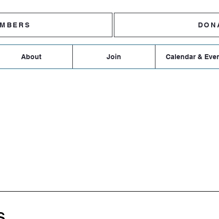
MBERS
DON
About
Join
Calendar & Eve
R DEMOCRATIC TOWN 
s