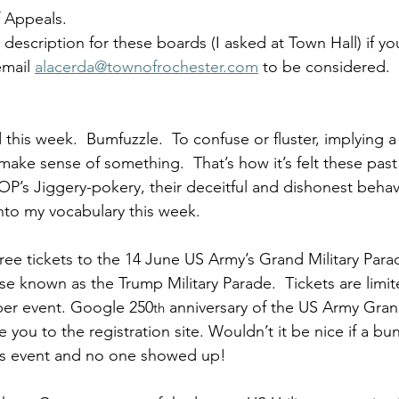
 Appeals. 
 description for these boards (I asked at Town Hall) if yo
mail 
alacerda@townofrochester.com
 to be considered.  
this week.  Bumfuzzle.  To confuse or fluster, implying a
make sense of something.  That’s how it’s felt these past 
OP’s Jiggery-pokery, their deceitful and dishonest behavi
to my vocabulary this week. 
free tickets to the 14 June US Army’s Grand Military Para
e known as the Trump Military Parade.  Tickets are limit
er event. Google 250
 anniversary of the US Army Grand
th
e you to the registration site. Wouldn’t it be nice if a bun
is event and no one showed up!  