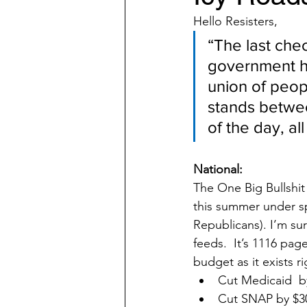
Hello Resisters,              
“The last che
government ha
union of peop
stands betwee
of the day, al
National:
The One Big Bullshit 
this summer under spe
Republicans). I’m su
feeds.  It’s 1116 pag
budget as it exists r
Cut Medicaid  by
Cut SNAP by $30