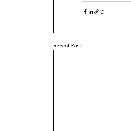
Recent Posts