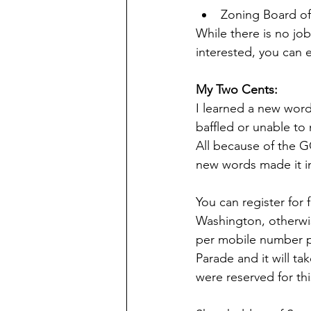
Zoning Board of
While there is no job
interested, you can e
My Two Cents:
I learned a new word 
baffled or unable to 
All because of the G
new words made it in
You can register for 
Washington, otherwis
per mobile number p
Parade and it will tak
were reserved for th