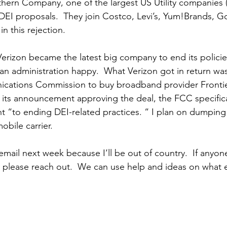
hern Company, one of the largest US Utility companies (
-DEI proposals.  They join Costco, Levi’s, Yum!Brands, 
in this rejection.
erizon became the latest big company to end its polici
can administration happy.  What Verizon got in return wa
cations Commission to buy broadband provider Frontie
its announcement approving the deal, the FCC specifical
 “to ending DEI-related practices. “ I plan on dumping
bile carrier.  
email next week because I’ll be out of country.  If anyon
please reach out.  We can use help and ideas on what 