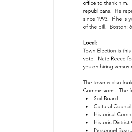
office to thank him.
republicans.  He repr
since 1993.  If he is
of the bill.  Boston:
Local:
Town Election is thi
vote.  Nate Reece f
yes on hiring versus 
The town is also loo
Commissions.  The f
Soil Board
Cultural Council
Historical Comm
Historic Distric
Personnel Boar