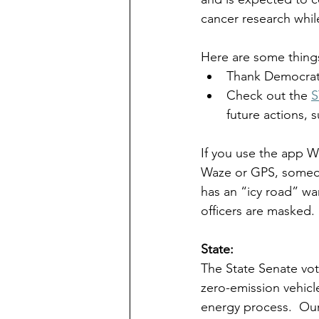
cancer research while
Here are some thing
Thank Democrati
Check out the 
S
future actions, 
If you use the app Wa
Waze or GPS, someone
has an “icy road” war
officers are masked. 
State:  
The State Senate vot
zero-emission vehicl
energy process.  Our 