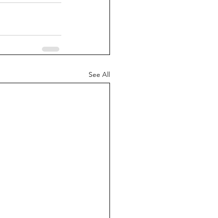
See All