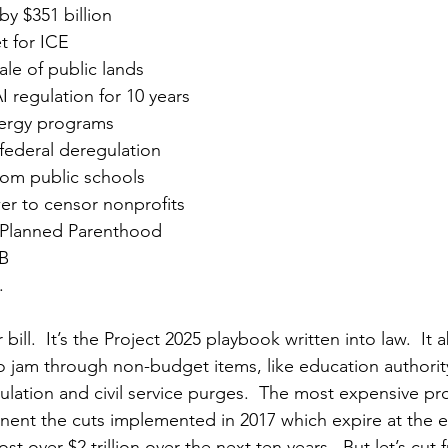
by $351 billion
t for ICE
ale of public lands
I regulation for 10 years
nergy programs
 federal deregulation
rom public schools
r to censor nonprofits
 Planned Parenthood
B 
 
r bill.  It’s the Project 2025 playbook written into law.  I
to jam through non-budget items, like education authority
lation and civil service purges.  The most expensive pro
anent the cuts implemented in 2017 which expire at the e
t over $2 trillion over the next ten years.  But let’s cut 