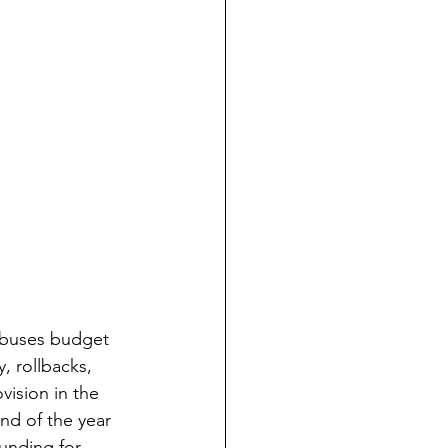
t abuses budget 
, rollbacks, 
vision in the 
nd of the year 
funding for 