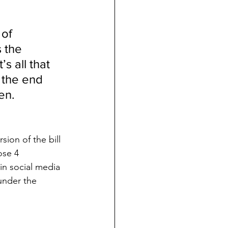
of 
 the 
 all that 
 the end 
en.  
sion of the bill 
ose 4 
in social media 
 under the 