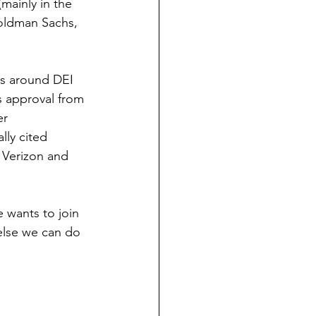
mainly in the 
Goldman Sachs, 
es around DEI 
s approval from 
r 
ly cited 
 Verizon and 
e wants to join 
else we can do 