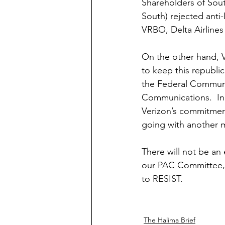
Shareholders of Sout
South) rejected anti
VRBO, Delta Airlines 
On the other hand, V
to keep this republi
the Federal Communi
Communications.  In 
Verizon’s commitment
going with another mo
There will not be an 
our PAC Committee, 
to RESIST.  
The Halima Brief