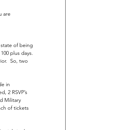
u are 
 
 state of being 
100 plus days.  
or.  So, two 
de in 
ed, 2 RSVP’s 
 Military 
ch of tickets 