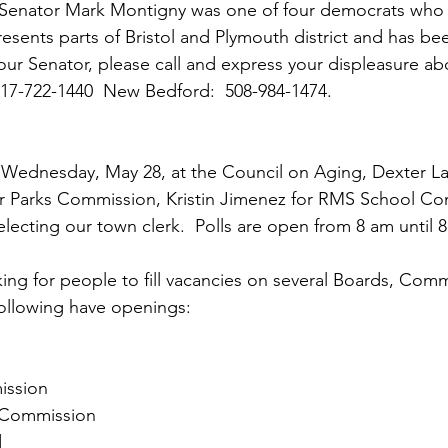
  Senator Mark Montigny was one of four democrats who 
esents parts of Bristol and Plymouth district and has bee
 your Senator, please call and express your displeasure ab
 617-722-1440  New Bedford:  508-984-1474.
s Wednesday, May 28, at the Council on Aging, Dexter La
or Parks Commission, Kristin Jimenez for RMS School Co
electing our town clerk.  Polls are open from 8 am until 
king for people to fill vacancies on several Boards, Comm
ollowing have openings:
ission
t Commission
d