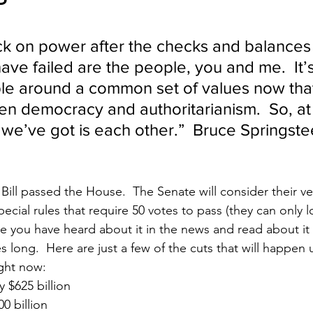
                                                                              
ck on power after the checks and balances 
ve failed are the people, you and me.  It’s
le around a common set of values now that’s
n democracy and authoritarianism.  So, at
l we’ve got is each other.”
  Bruce Springste
Bill passed the House.  The Senate will consider their ver
cial rules that require 50 votes to pass (they can only l
re you have heard about it in the news and read about it 
es long.  Here are just a few of the cuts that will happen
ight now:
 $625 billion
0 billion