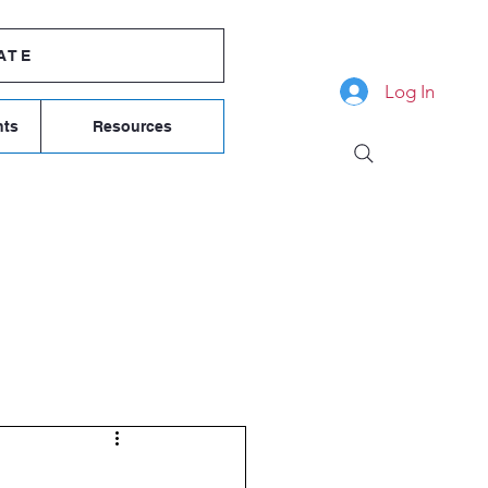
ATE
Log In
nts
Resources
COMMITTEE