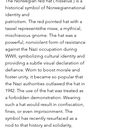
The Norwegian red hat ( nisselue ) is a 
historical symbol of Norwegiannational 
identity and
patriotism. The red pointed hat with a 
tassel representsthe nisse, a mythical, 
mischievous gnome. The hat was a 
powerful, nonviolent form of resistance 
against the Nazi occupation during 
WWII, symbolizing cultural identity and 
providing a subtle visual declaration of 
defiance. Worn to boost morale and 
foster unity, it became so popular that 
the Nazi authorities outlawed the hat in 
1942. The use of the hat was treated as 
a forbidden demonstration. Wearing 
such a hat would result in confiscation, 
fines, or even imprisonment. The 
symbol has recently resurfaced as a 
nod to that history and solidarity, 