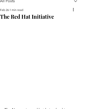
All Posts
Feb 26
1 min read
The Red Hat Initiative