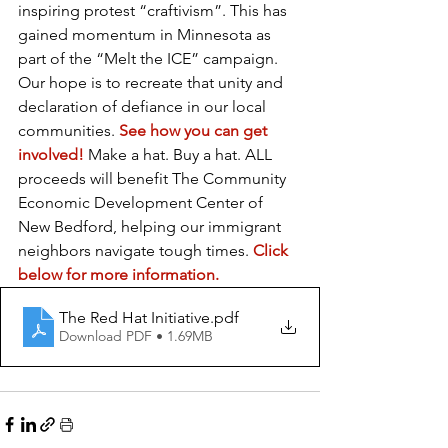
inspiring protest “craftivism”. This has 
gained momentum in Minnesota as 
part of the “Melt the ICE” campaign. 
Our hope is to recreate that unity and 
declaration of defiance in our local 
communities. 
See how you can get 
involved!
 Make a hat. Buy a hat. ALL 
proceeds will benefit The Community 
Economic Development Center of 
New Bedford, helping our immigrant 
neighbors navigate tough times. 
Click 
below for more information.
The Red Hat Initiative
.pdf
Download PDF • 1.69MB