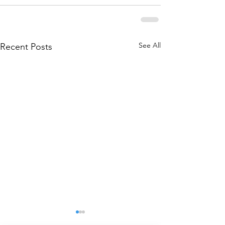
See All
Recent Posts