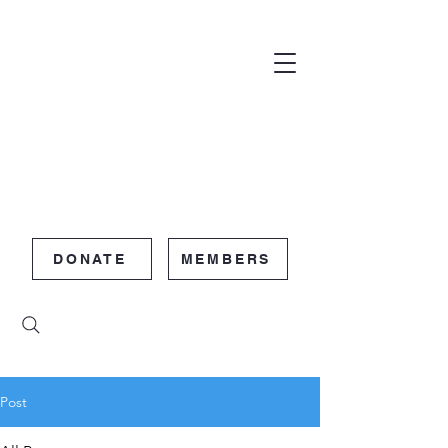
DONATE
MEMBERS
Post