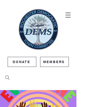
DONATE
MEMBERS