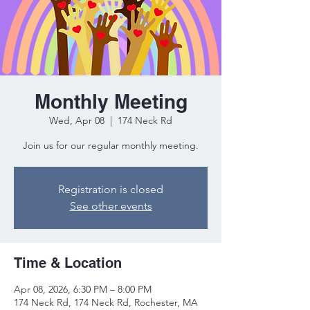
Monthly Meeting
Wed, Apr 08
  |  
174 Neck Rd
Join us for our regular monthly meeting.
Registration is closed
See other events
Time & Location
Apr 08, 2026, 6:30 PM – 8:00 PM
174 Neck Rd, 174 Neck Rd, Rochester, MA