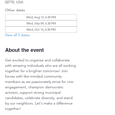
02770, USA
Other dates
Wed, Aug 12, 6:30 PM
Wed, Sep 09, 6:30 PM
Wed, Oct 14, 6:30 PM
View all 5 dates
About the event
Get excited to organize and collaborate 
with amazing individuals who are all working 
together for a brighter tomorrow! Join 
forces with like-minded community 
members as we passionately strive for civic 
engagement, champion democratic 
activism, support strong municipal 
candidates, celebrate diversity, and stand 
by our neighbors. Let's make a difference 
together!