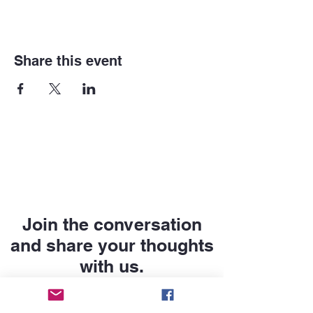
Share this event
Join the conversation
and share your thoughts
with us.
First name
*